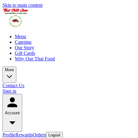
Skip to main content
Menu
Catering
Our Story
Gift Cards
Why Our Thai Food
More
Contact Us
Sign in
Account
Profile
Rewards
Orders
Logout