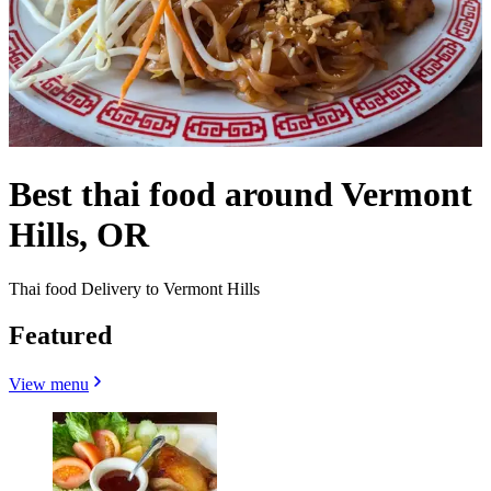
Best thai food around Vermont
Hills, OR
Thai food Delivery to Vermont Hills
Featured
View menu