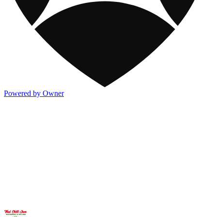
Powered by Owner