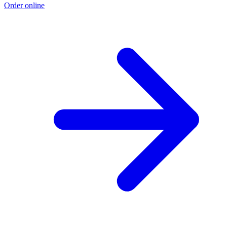
Order online