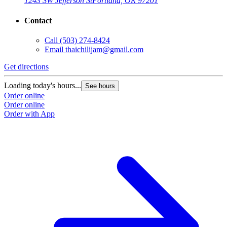
1243 SW Jefferson St
Portland, OR 97201
Contact
Call
(503) 274-8424
Email
thaichilijam@gmail.com
Get directions
Loading today's hours...
See hours
Order online
Order online
Order with App