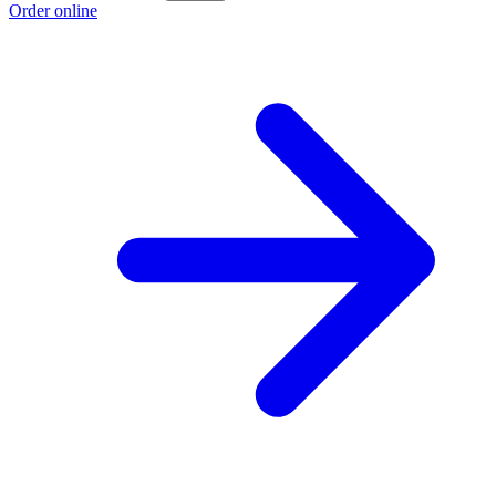
Order online