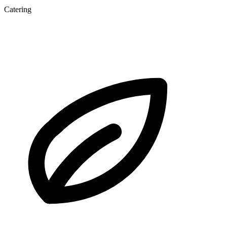
Catering