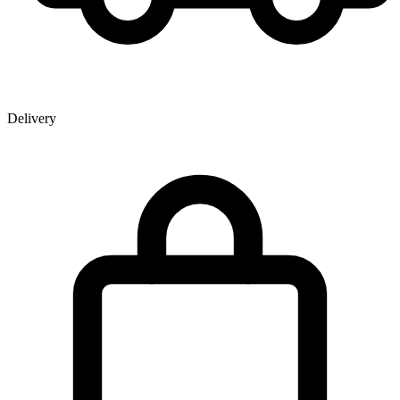
Delivery