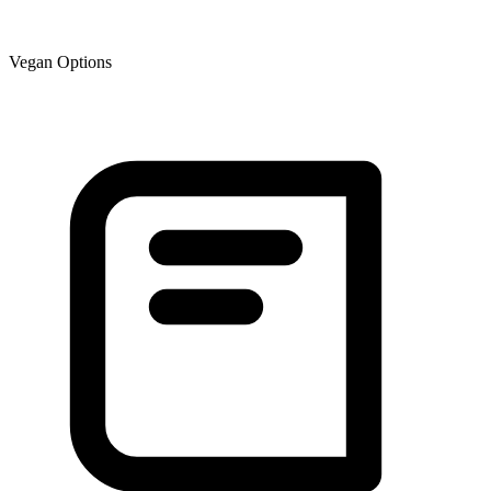
Vegan Options