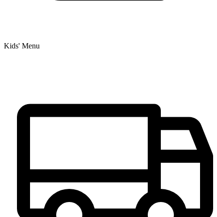
Kids' Menu