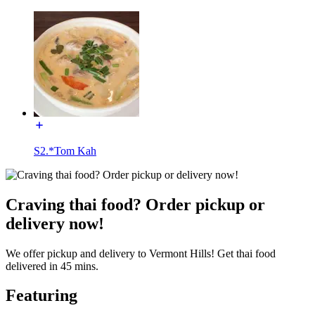
S2.*Tom Kah
Craving thai food? Order pickup or
delivery now!
We offer pickup and delivery to Vermont Hills! Get thai food
delivered in 45 mins.
Featuring