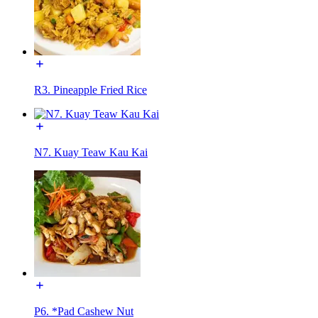
R3. Pineapple Fried Rice
N7. Kuay Teaw Kau Kai
P6. *Pad Cashew Nut