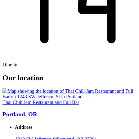
Dine In
Our location
Thai Chili Jam Restaurant and Full Bar
Portland, OR
Address