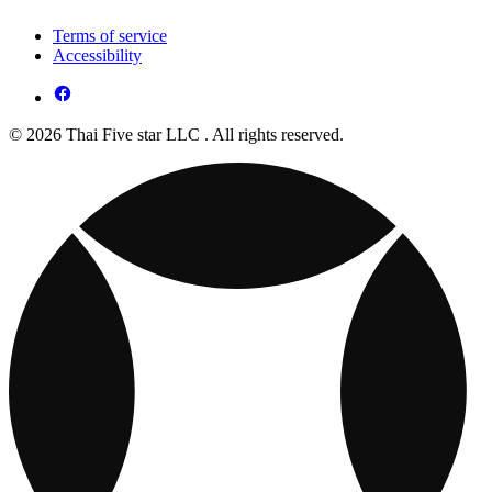
Terms of service
Accessibility
© 2026 Thai Five star LLC . All rights reserved.