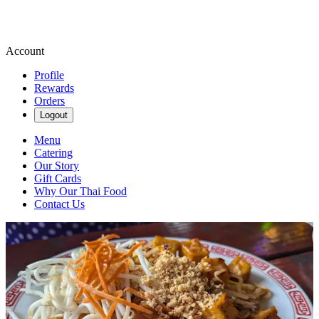
Account
Profile
Rewards
Orders
Logout
Menu
Catering
Our Story
Gift Cards
Why Our Thai Food
Contact Us