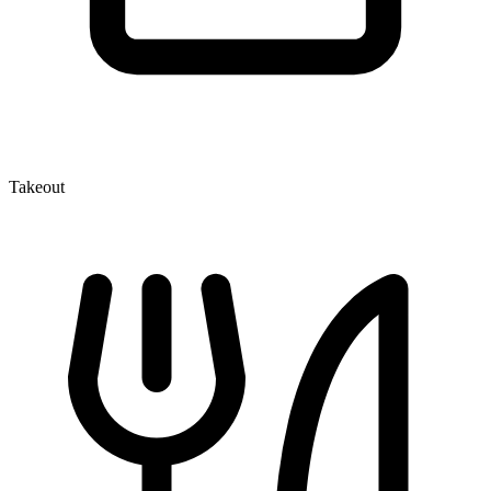
Takeout