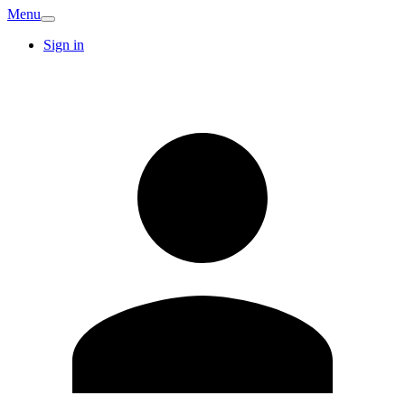
Menu
Sign in