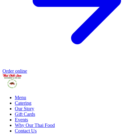
Order online
Menu
Catering
Our Story
Gift Cards
Events
Why Our Thai Food
Contact Us