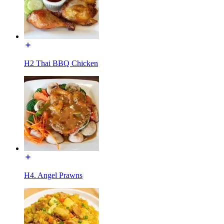
H2 Thai BBQ Chicken
H4. Angel Prawns