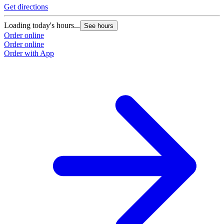
Get directions
Loading today's hours...
See hours
Order online
Order online
Order with App