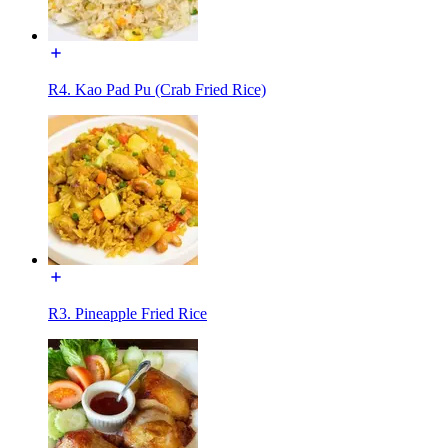
R4. Kao Pad Pu (Crab Fried Rice)
R3. Pineapple Fried Rice