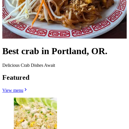
Best crab in Portland, OR.
Delicious Crab Dishes Await
Featured
View menu