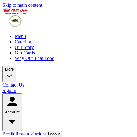
Skip to main content
Menu
Catering
Our Story
Gift Cards
Why Our Thai Food
More
Contact Us
Sign in
Account
Profile
Rewards
Orders
Logout