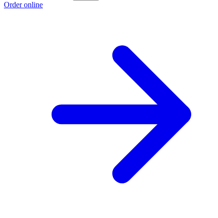
Order online