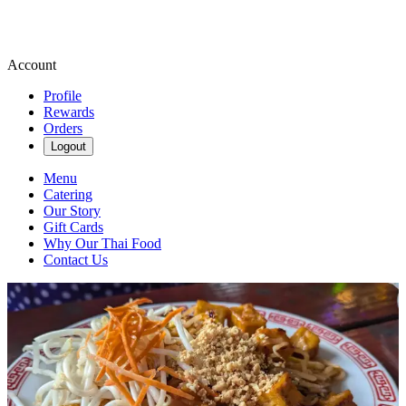
Account
Profile
Rewards
Orders
Logout
Menu
Catering
Our Story
Gift Cards
Why Our Thai Food
Contact Us