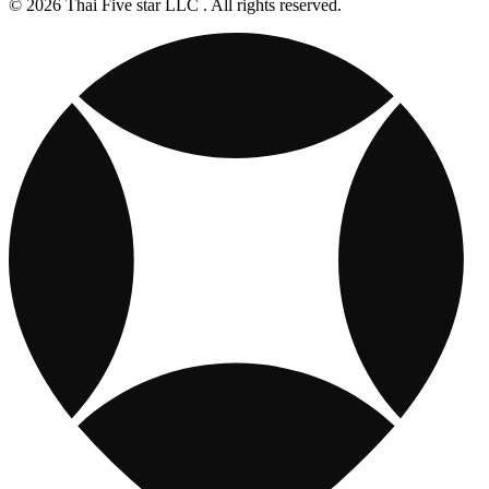
© 2026 Thai Five star LLC . All rights reserved.