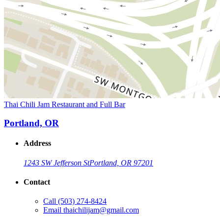
Thai Chili Jam Restaurant and Full Bar
Portland, OR
Address
1243 SW Jefferson St
Portland, OR 97201
Contact
Call
(503) 274-8424
Email
thaichilijam@gmail.com