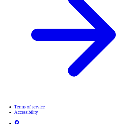
Terms of service
Accessibility