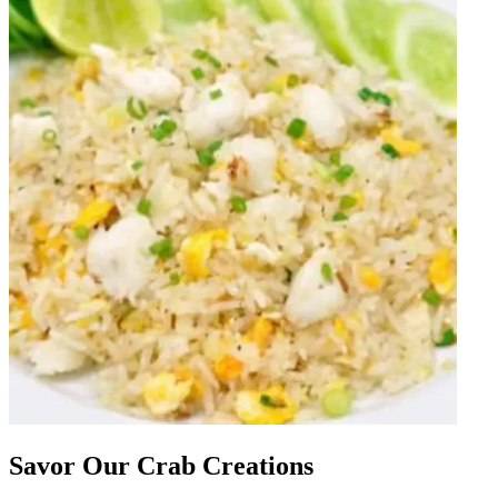
Savor Our Crab Creations