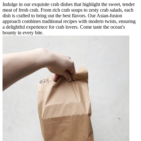
Indulge in our exquisite crab dishes that highlight the sweet, tender
meat of fresh crab. From rich crab soups to zesty crab salads, each
dish is crafted to bring out the best flavors. Our Asian-fusion
approach combines traditional recipes with modern twists, ensuring
a delightful experience for crab lovers. Come taste the ocean's
bounty in every bite.