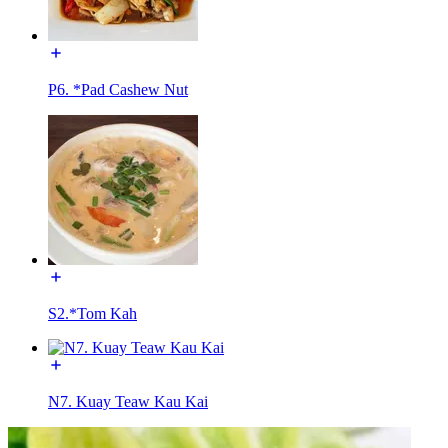
P6. *Pad Cashew Nut
S2.*Tom Kah
N7. Kuay Teaw Kau Kai