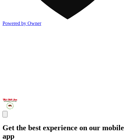
Powered by Owner
Get the best experience on our mobile
app