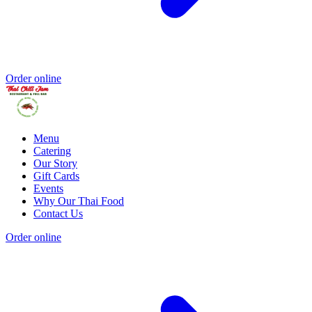
Order online
Menu
Catering
Our Story
Gift Cards
Events
Why Our Thai Food
Contact Us
Order online