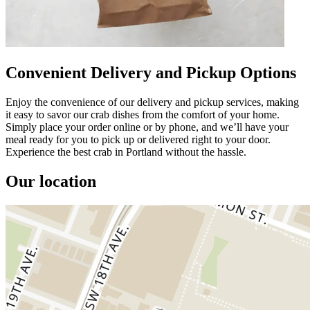
Convenient Delivery and Pickup Options
Enjoy the convenience of our delivery and pickup services, making
it easy to savor our crab dishes from the comfort of your home.
Simply place your order online or by phone, and we’ll have your
meal ready for you to pick up or delivered right to your door.
Experience the best crab in Portland without the hassle.
Our location