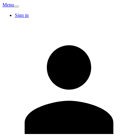
Menu
Sign in