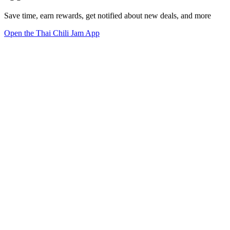
Save time, earn rewards, get notified about new deals, and more
Open the Thai Chili Jam App