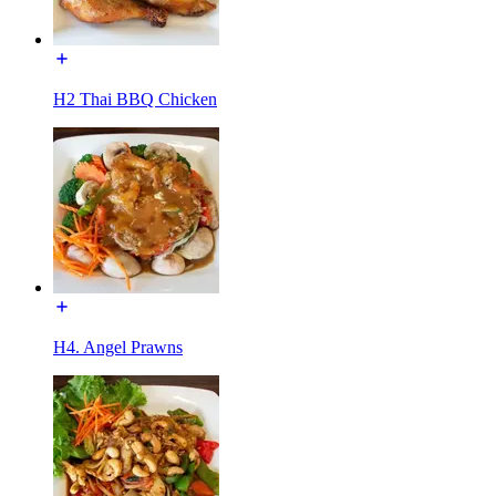
H2 Thai BBQ Chicken
H4. Angel Prawns