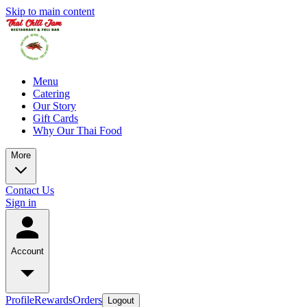
Skip to main content
Menu
Catering
Our Story
Gift Cards
Why Our Thai Food
More
Contact Us
Sign in
Account
Profile
Rewards
Orders
Logout