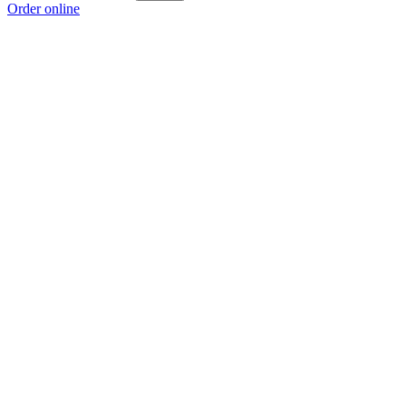
Order online