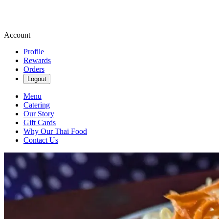
Account
Profile
Rewards
Orders
Logout
Menu
Catering
Our Story
Gift Cards
Why Our Thai Food
Contact Us