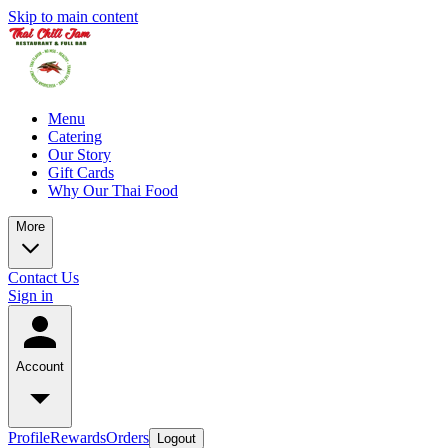
Skip to main content
Menu
Catering
Our Story
Gift Cards
Why Our Thai Food
More
Contact Us
Sign in
Account
Profile
Rewards
Orders
Logout