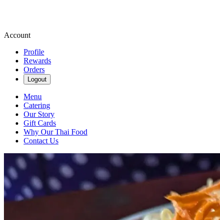
Account
Profile
Rewards
Orders
Logout
Menu
Catering
Our Story
Gift Cards
Why Our Thai Food
Contact Us