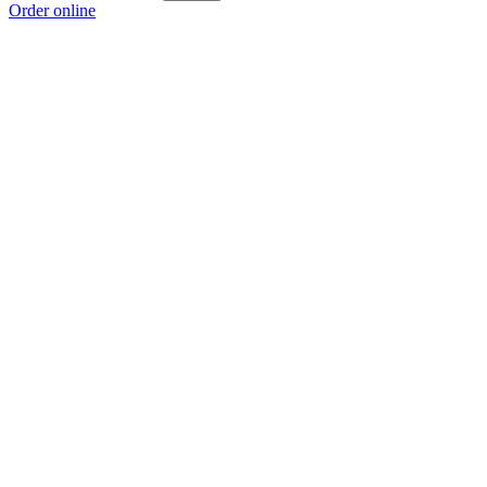
Order online